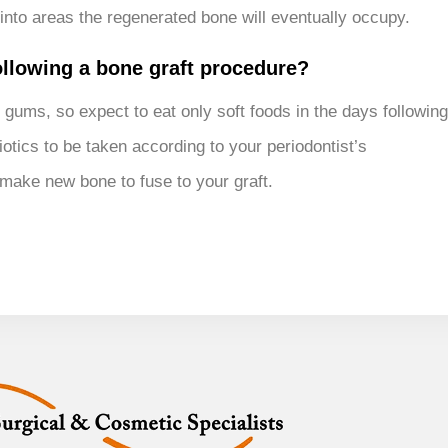
into areas the regenerated bone will eventually occupy.
following a bone graft procedure?
 gums, so expect to eat only soft foods in the days following
otics to be taken according to your periodontist’s
 make new bone to fuse to your graft.