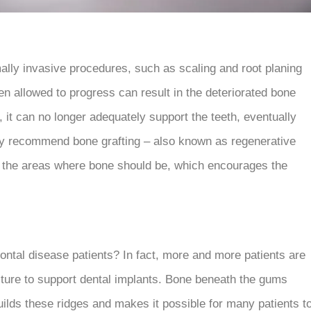
ally invasive procedures, such as scaling and root planing
n allowed to progress can result in the deteriorated bone
t can no longer adequately support the teeth, eventually
 may recommend bone grafting – also known as regenerative
in the areas where bone should be, which encourages the
dontal disease patients? In fact, more and more patients are
ture to support dental implants. Bone beneath the gums
builds these ridges and makes it possible for many patients t