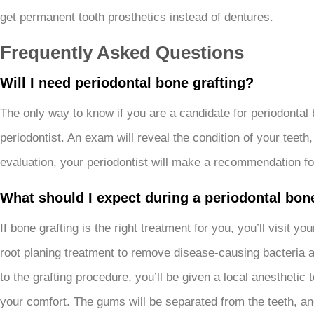
get permanent tooth prosthetics instead of dentures.
Frequently Asked Questions
Will I need periodontal bone grafting?
The only way to know if you are a candidate for periodontal 
periodontist. An exam will reveal the condition of your tee
evaluation, your periodontist will make a recommendation fo
What should I expect during a periodontal bon
If bone grafting is the right treatment for you, you’ll visit 
root planing treatment to remove disease-causing bacteria an
to the grafting procedure, you’ll be given a local anestheti
your comfort. The gums will be separated from the teeth, and