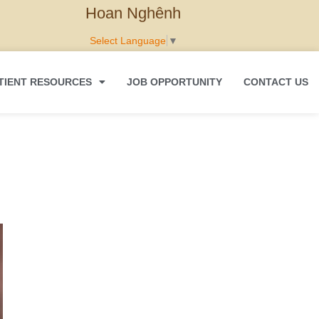
Hoan Nghênh
Select Language
▼
TIENT RESOURCES
JOB OPPORTUNITY
CONTACT US