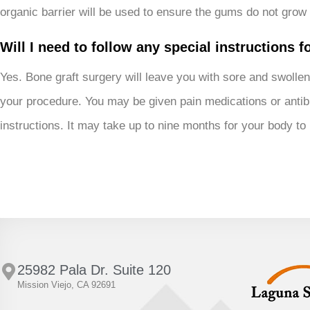
organic barrier will be used to ensure the gums do not grow 
Will I need to follow any special instructions 
Yes. Bone graft surgery will leave you with sore and swollen
your procedure. You may be given pain medications or antibi
instructions. It may take up to nine months for your body to
25982 Pala Dr. Suite 120
Mission Viejo, CA 92691