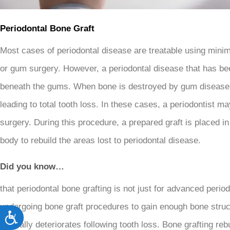
open
an
Periodontal Bone Graft
accessibility
Most cases of periodontal disease are treatable using minim
menu.
or gum surgery. However, a periodontal disease that has bee
beneath the gums. When bone is destroyed by gum disease, i
leading to total tooth loss. In these cases, a periodontist
surgery. During this procedure, a prepared graft is placed 
body to rebuild the areas lost to periodontal disease.
Did you know…
that periodontal bone grafting is not just for advanced perio
undergoing bone graft procedures to gain enough bone struc
Accessibility
naturally deteriorates following tooth loss. Bone grafting re