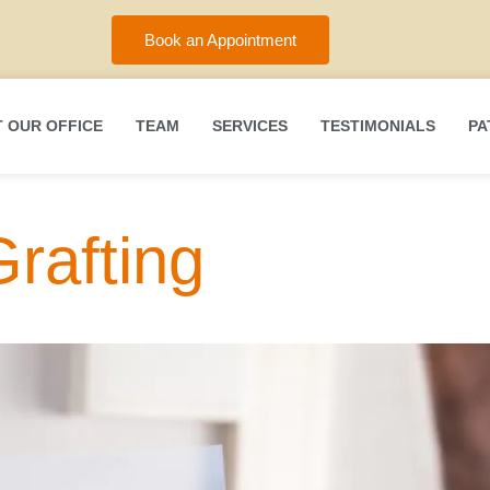
Book an Appointment
 OUR OFFICE
TEAM
SERVICES
TESTIMONIALS
PA
rafting