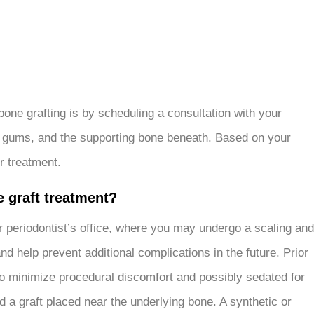
bone grafting is by scheduling a consultation with your
th, gums, and the supporting bone beneath. Based on your
r treatment.
e graft treatment?
your periodontist’s office, where you may undergo a scaling and
d help prevent additional complications in the future. Prior
c to minimize procedural discomfort and possibly sedated for
 a graft placed near the underlying bone. A synthetic or