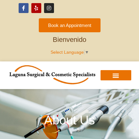
Please
note:
This
Book an Appointment
website
Hoan Nghênh
includes
Bienvenido
an
Select Language
▼
accessibility
system.
About Us