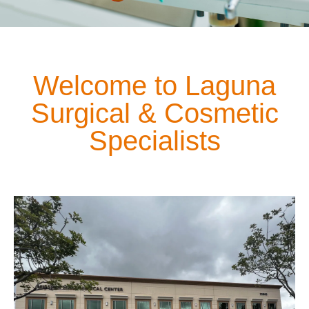
Welcome to Laguna
Surgical & Cosmetic
Specialists