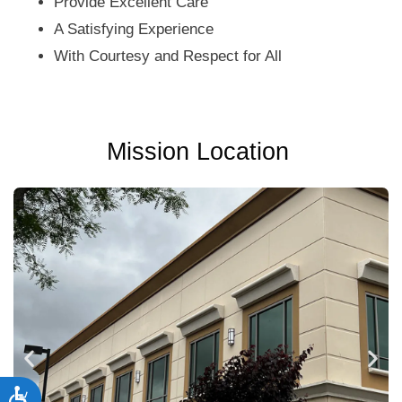
Provide Excellent Care
A Satisfying Experience
With Courtesy and Respect for All
Mission Location
Accessibility