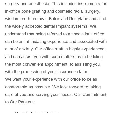
surgery and anesthesia. This includes instruments for
in-office bone grafting and cosmetic facial surgery,
wisdom teeth removal, Botox and Restylane and all of
the widely accepted dental implant systems. We
understand that being referred to a specialist’s office
can be an intimidating experience and associated with
a lot of anxiety. Our office staff is highly experienced,
and can assist you with such matters as scheduling
the most convenient appointment, to assisting you
with the processing of your insurance claim.
We want your experience with our office to be as
comfortable as possible. We look forward to taking
care of you and serving your needs. Our Commitment
to Our Patients: