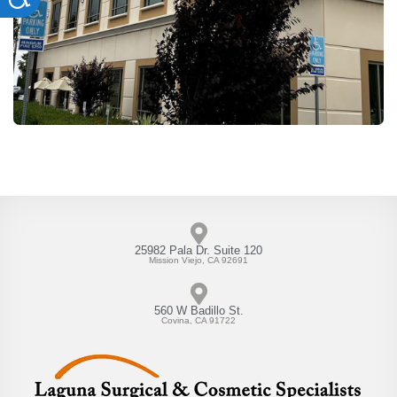
25982 Pala Dr. Suite 120
Mission Viejo, CA 92691
560 W Badillo St.
Covina, CA 91722