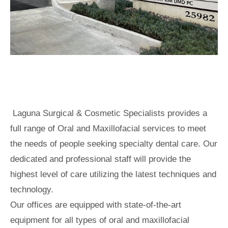
Laguna Surgical & Cosmetic Specialists provides a
full range of Oral and Maxillofacial services to meet
the needs of people seeking specialty dental care. Our
dedicated and professional staff will provide the
highest level of care utilizing the latest techniques and
technology.
Our offices are equipped with state-of-the-art
equipment for all types of oral and maxillofacial