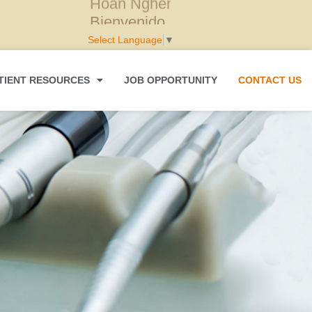
Hoan Nghênh
Select Language
▼
TIENT RESOURCES
JOB OPPORTUNITY
CONTACT US