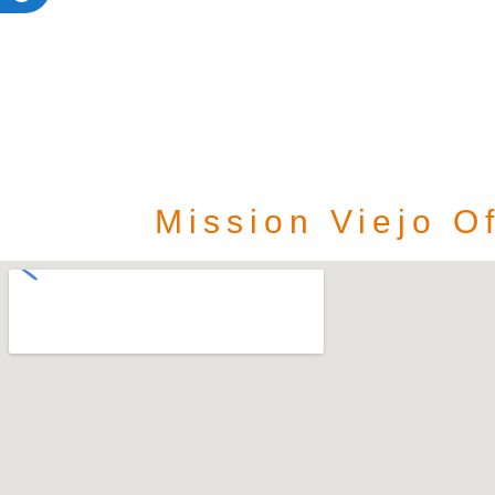
Mission Viejo Of