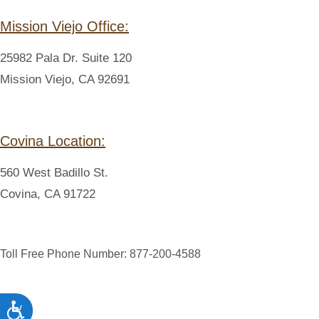
open
Mission Viejo Office:
an
accessibility
25982 Pala Dr. Suite 120
menu.
Mission Viejo, CA 92691
Covina Location:
560 West Badillo St.
Covina, CA 91722
Toll Free Phone Number
: 877-200-4588
Accessibility