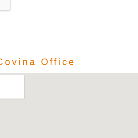
Covina Office