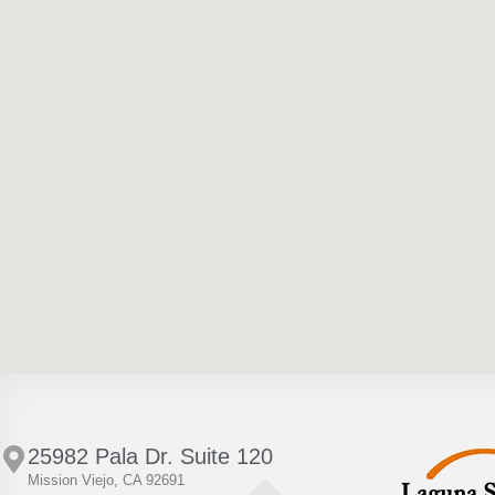
25982 Pala Dr. Suite 120
Mission Viejo, CA 92691