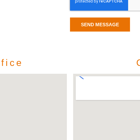
SEND MESSAGE
fice