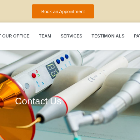
Book an Appointment
 OUR OFFICE
TEAM
SERVICES
TESTIMONIALS
PA
Contact Us