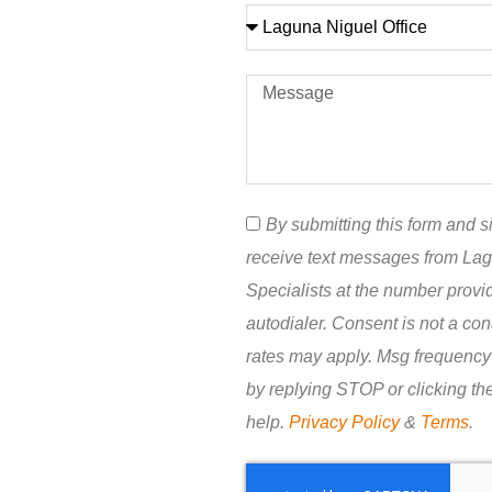
By submitting this form and si
receive text messages from La
Specialists at the number prov
autodialer. Consent is not a co
rates may apply. Msg frequency
by replying STOP or clicking th
help.
Privacy Policy
&
Terms
.