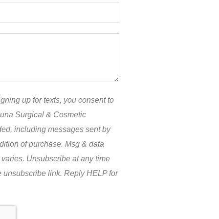
gning up for texts, you consent to
guna Surgical & Cosmetic
ided, including messages sent by
ndition of purchase. Msg & data
 varies. Unsubscribe at any time
e unsubscribe link. Reply HELP for