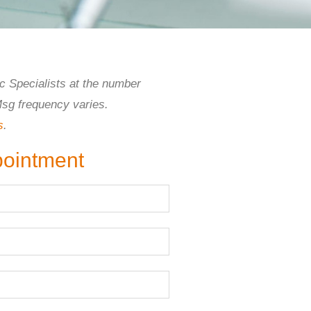
c Specialists at the number
Msg frequency varies.
s
.
pointment