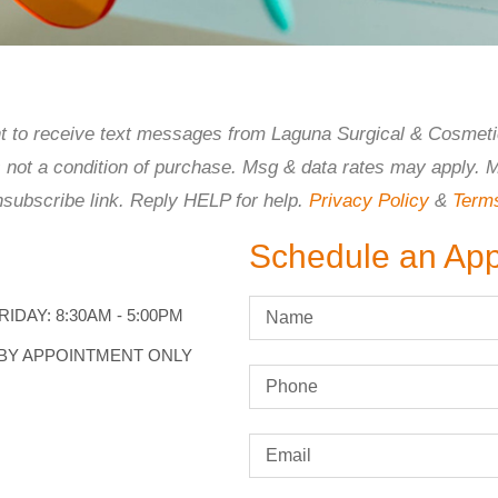
ent to receive text messages from Laguna Surgical & Cosmeti
s not a condition of purchase. Msg & data rates may apply. 
nsubscribe link. Reply HELP for help.
Privacy Policy
&
Term
Schedule an Ap
IDAY: 8:30AM - 5:00PM
 BY APPOINTMENT ONLY