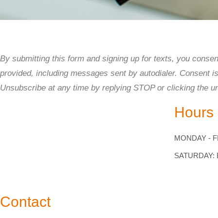
to
people
with
visual
By submitting this form and signing up for texts, you cons
disabilities
provided, including messages sent by autodialer. Consent i
who
Unsubscribe at any time by replying STOP or clicking the u
are
Hours
using
a
MONDAY - FR
screen
reader;
SATURDAY:
Press
Control-
Contact
F10
to