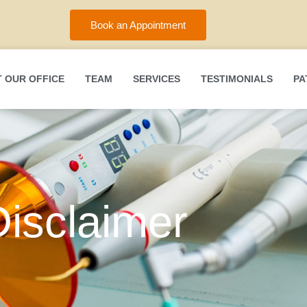
Book an Appointment
 OUR OFFICE
TEAM
SERVICES
TESTIMONIALS
PA
Disclaimer