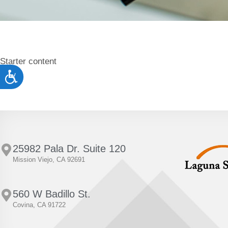
to
people
with
visual
Starter content
disabilities
Accessibility
who
are
using
a
screen
25982 Pala Dr. Suite 120
Mission Viejo, CA 92691
reader;
Press
Control-
560 W Badillo St.
Covina, CA 91722
F10
to