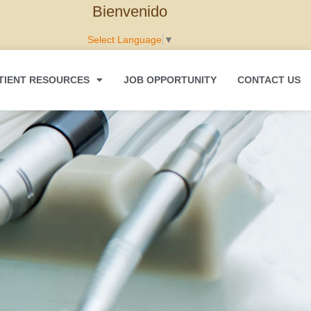
Bienvenido
Select Language
▼
TIENT RESOURCES
JOB OPPORTUNITY
CONTACT US